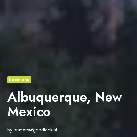
Locations
Albuquerque, New
Mexico
by
leaders@goodlookink