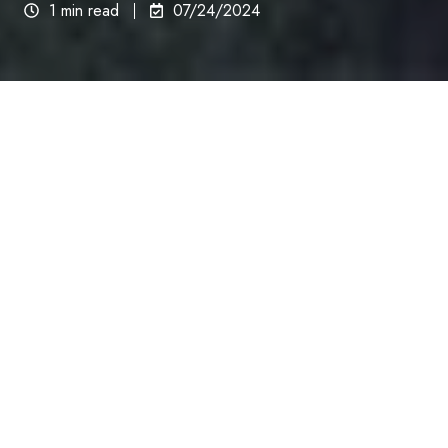
1 min read
07/24/2024
Good Look Ink is the
Premier Choice for Scalp
Micropigmentation in
Albuquerque, New Mexico
833-466-3566
GLI Quality, GLI Guarantee, GLI Certified.