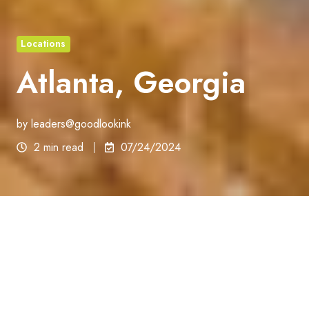
Locations
Atlanta, Georgia
by
leaders@goodlookink
2 min read
07/24/2024
Georgia
Atlanta, Georgia