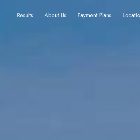
Results
About Us
Payment Plans
Locati