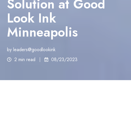
Solution at Good
Look Ink
Minneapolis
by
leaders@goodlookink
2 min read
08/23/2023
Welcome to Good Look Ink
Minneapolis – Your
Ultimate Destination for