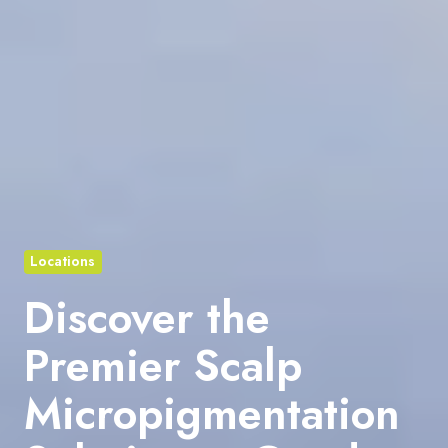
Locations
Discover the
Premier Scalp
Micropigmentation