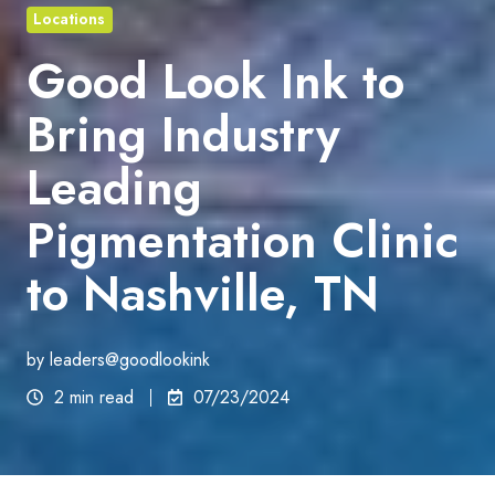
Locations
Good Look Ink to
Bring Industry
Leading
Pigmentation Clinic
to Nashville, TN
by
leaders@goodlookink
2 min read
07/23/2024