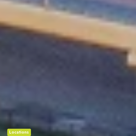
Locations