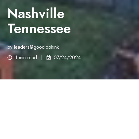
Nashville
Tennessee
by
leaders@goodlookink
1 min read
07/24/2024
Tennessee
We Grow Hair/Pai Medical Group/Good Look Ink
Suite 201
9000 Church St E Bldg B