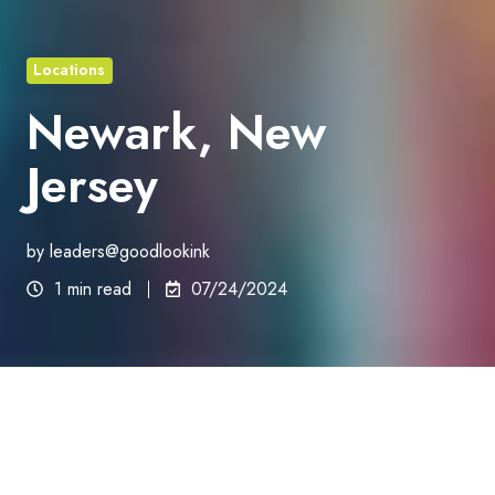
Locations
Newark, New
Jersey
by
leaders@goodlookink
1 min read
07/24/2024
New Jersey