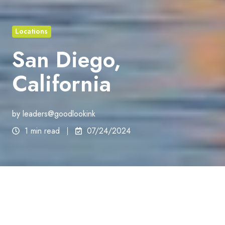
Locations
San Diego,
California
by
leaders@goodlookink
1 min read
07/24/2024
California