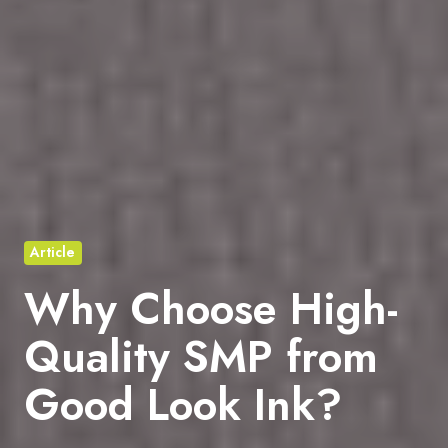
Article
Why Choose High-
Quality SMP from
Good Look Ink?