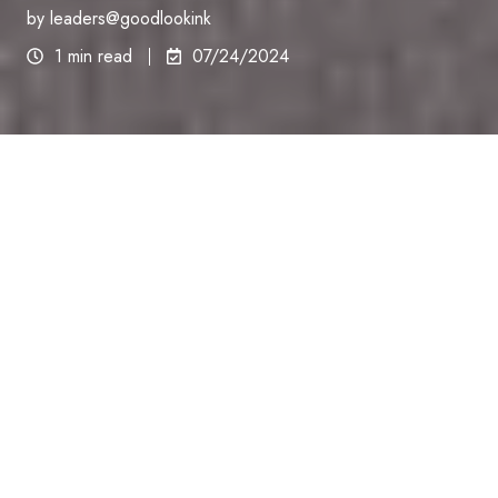
by
leaders@goodlookink
1 min read
07/24/2024
At Good Look Ink, we understand that SMP isn’t just
a cosmetic procedure—it’s a transformation that
breathes new life into your everyday experiences
and interactions. This is why opting for superior
quality SMP can make all the difference, not only in
how you look but also in how you feel about
yourself.
Durability That Stands the Test of Time