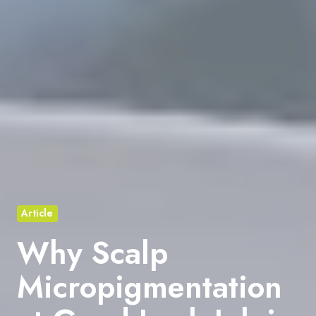
Article
Why Scalp
Micropigmentation