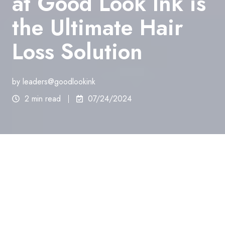
at Good Look Ink is
the Ultimate Hair
Loss Solution
by
leaders@goodlookink
2 min read
07/24/2024
Hair loss can have a significant impact on one’s self-
esteem and confidence. For many individuals, the
search for an effective hair loss solution is an
ongoing struggle. While there are various
treatments available on the market,
Scalp