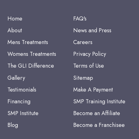
Home
FAQ's
About
News and Press
Mens Treatments
Careers
Womens Treatments
Privacy Policy
The GLI Difference
Terms of Use
Gallery
Sitemap
Testimonials
Make A Payment
Financing
SMP Training Institute
SMP Institute
Become an Affiliate
Blog
Become a Franchisee