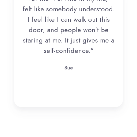
felt like somebody understood.
I feel like I can walk out this
door, and people won't be
staring at me. It just gives me a
self-confidence."
Sue