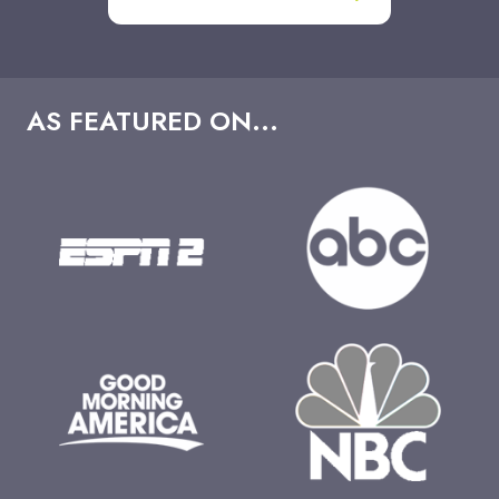
AS FEATURED ON...