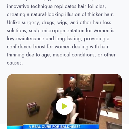
innovative technique replicates hair follicles,
creating a natural-looking illusion of thicker hair.
Unlike surgery, drugs, wigs, and other hair loss
solutions, scalp micropigmentation for women is
low-maintenance and long-lasting, providing a
confidence boost for women dealing with hair
thinning due to age, medical conditions, or other
causes.