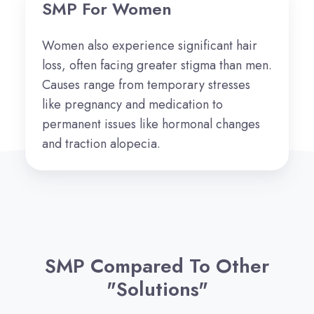
SMP For Women
Women also experience significant hair
loss,
often facing greater stigma than men.
Causes range from temporary stresses
like pregnancy and medication to
permanent issues like hormonal changes
and traction alopecia.
SMP Compared To Other
"Solutions"