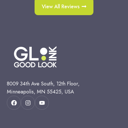
View All Reviews
8
009 34th Ave South, 12th Floor,
Minneapolis, MN 55425, USA