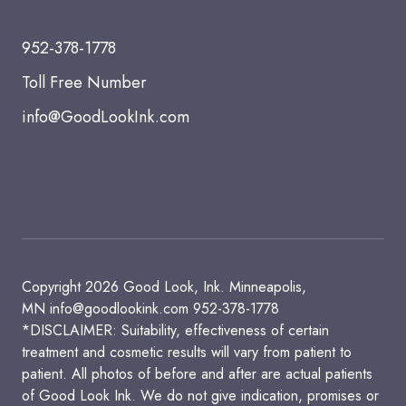
952-378-1778
Toll Free Number
info@GoodLookInk.com
Copyright 2026 Good Look, Ink. Minneapolis,
MN
info@goodlookink.com
952-378-1778
*DISCLAIMER: Suitability, effectiveness of certain
treatment and cosmetic results will vary from patient to
patient. All photos of before and after are actual patients
of Good Look Ink. We do not give indication, promises or