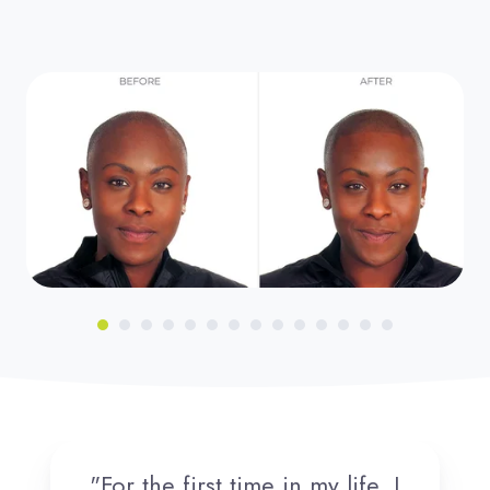
"For the first time in my life, I