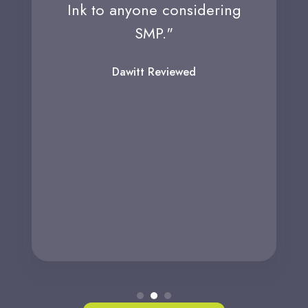
Ink to anyone considering
SMP."
Dawitt Reviewed