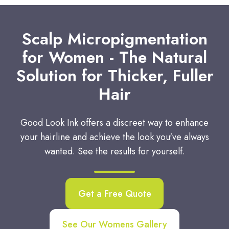
Scalp Micropigmentation
for Women - The Natural
Solution for Thicker, Fuller
Hair
Good Look Ink offers a discreet way to enhance
your hairline and achieve the look you've always
wanted. See the results for yourself.
Get a Free Quote
See Our Womens Gallery