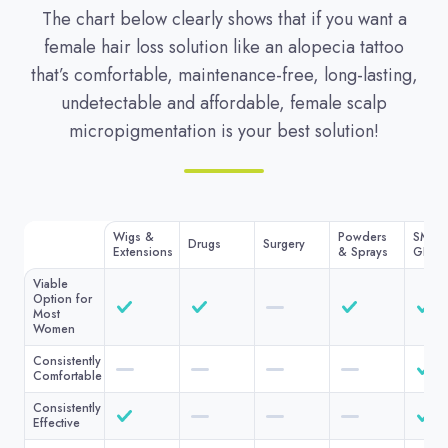
The chart below clearly shows that if you want a
female hair loss solution like an alopecia tattoo
that’s comfortable, maintenance-free, long-lasting,
undetectable and affordable, female scalp
micropigmentation is your best solution!
Wigs &
Powders
SMP A
Drugs
Surgery
Extensions
& Sprays
GLI
Viable
Option for
Most
Women
Consistently
Comfortable
Consistently
Effective