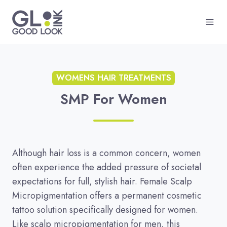
WOMENS HAIR TREATMENTS
SMP For Women
Although hair loss is a common concern, women
often experience the added pressure of societal
expectations for full, stylish hair. Female Scalp
Micropigmentation offers a permanent cosmetic
tattoo solution specifically designed for women.
Like scalp micropigmentation for men, this