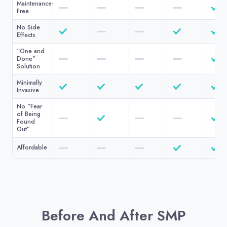
Maintenance-
Free
No Side
Effects
“One and
Done”
Solution
Minimally
Invasive
No “Fear
of Being
Found
Out”
Affordable
Before And After SMP