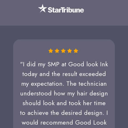
"I did my SMP at Good look Ink
today and the result exceeded
my expectation. The technician
understood how my hair design
should look and took her time
to achieve the desired design. I
would recommend Good Look